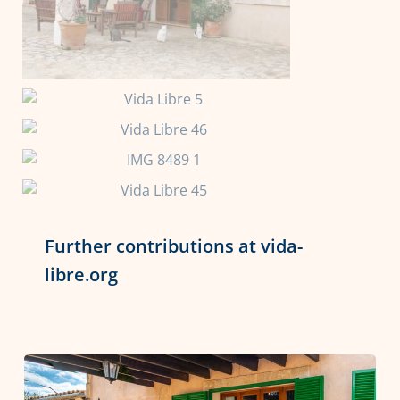
Further contributions at vida-
libre.org