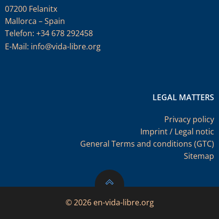
07200 Felanitx
Mallorca – Spain
Telefon: +34 678 292458
E-Mail:
info@vida-libre.org
LEGAL MATTERS
Privacy policy
Imprint / Legal notic
General Terms and conditions (GTC)
Sitemap
© 2026 en-vida-libre.org