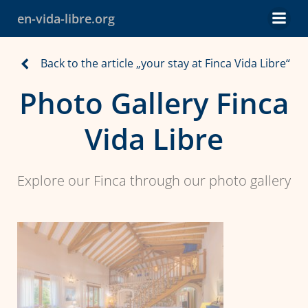
Skip
en-vida-libre.org
to
content
Back to the article „your stay at Finca Vida Libre“
Photo Gallery Finca
Vida Libre
Explore our Finca through our photo gallery