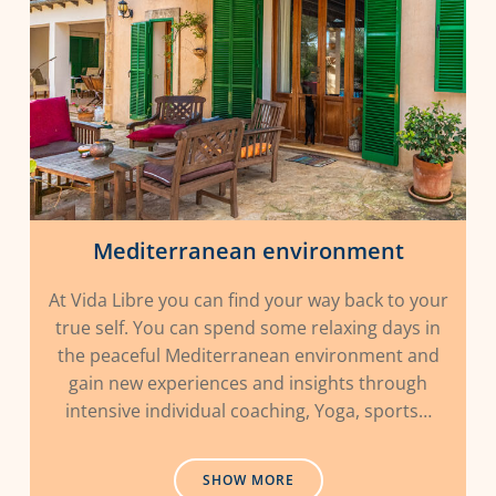
Mediterranean environment
At Vida Libre you can find your way back to your
true self. You can spend some relaxing days in
the peaceful Mediterranean environment and
gain new experiences and insights through
intensive individual coaching, Yoga, sports…
SHOW MORE