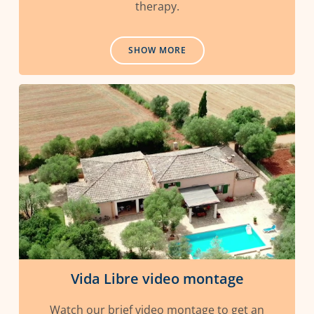
therapy.
SHOW MORE
Vida Libre video montage
Watch our brief video montage to get an