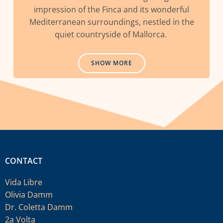
impression of the Finca and its wonderful
Mediterranean surroundings, nestled in the
quiet countryside of Mallorca.
SHOW MORE
CONTACT
Vida Libre
Olivia Damm
Dr. Coletta Damm
2a Volta