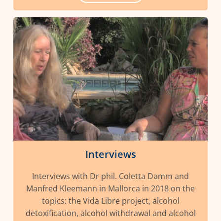
Interviews
Interviews with Dr phil. Coletta Damm and
Manfred Kleemann in Mallorca in 2018 on the
topics: the Vida Libre project, alcohol
detoxification, alcohol withdrawal and alcohol