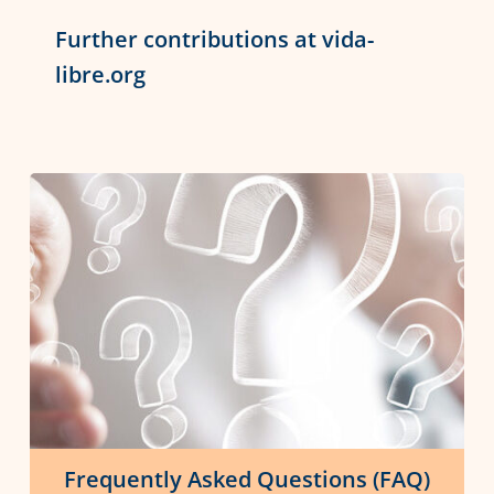
Further contributions at vida-
libre.org
Frequently Asked Questions (FAQ)