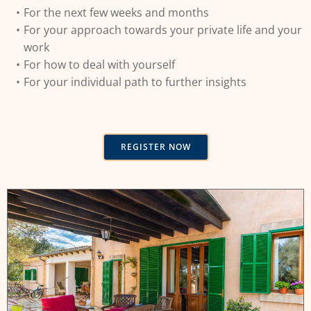
For the next few weeks and months
For your approach towards your private life and your
work
For how to deal with yourself
For your individual path to further insights
REGISTER NOW