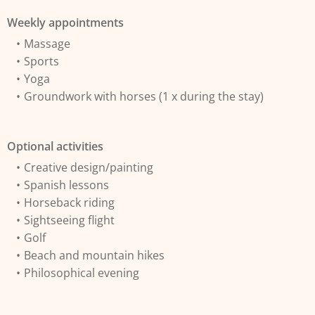
Weekly appointments
Massage
Sports
Yoga
Groundwork with horses (1 x during the stay)
Optional activities
Creative design/painting
Spanish lessons
Horseback riding
Sightseeing flight
Golf
Beach and mountain hikes
Philosophical evening