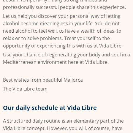
professionally successful people share this experience.
Let us help you discover your personal way of letting
alcohol become meaningless in your life. You do not
need alcohol to feel well, to have a wealth of ideas, to
relax or to solve problems. Treat yourself to the
opportunity of experiencing this with us at Vida Libre.
Use your chance of regenerating your body and soul in a
Mediterranean environment here at Vida Libre.
Best wishes from beautiful Mallorca
The Vida Libre team
Our daily schedule at Vida Libre
A structured daily routine is an elementary part of the
Vida Libre concept. However, you will, of course, have