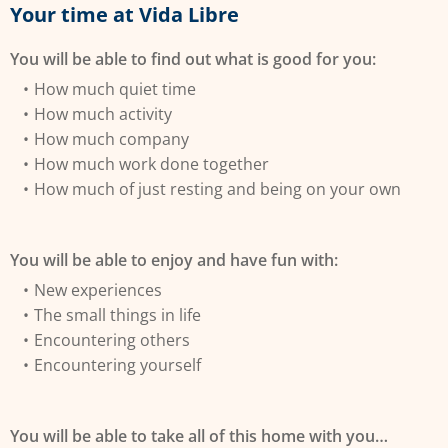
Your time at Vida Libre
You will be able to find out what is good for you:
How much quiet time
How much activity
How much company
How much work done together
How much of just resting and being on your own
You will be able to enjoy and have fun with:
New experiences
The small things in life
Encountering others
Encountering yourself
You will be able to take all of this home with you…