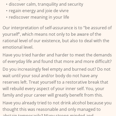
discover calm, tranquility and security
regain energy and joie de vivre
rediscover meaning in your life
Our interpretation of self-assurance is to “be assured of
yourself”, which means not only to be aware of the
rational level of our existence, but also to deal with the
emotional level.
Have you tried harder and harder to meet the demands
of everyday life and found that more and more difficult?
Do you increasingly feel empty and burned out? Do not
wait until your soul and/or body do not have any
reserves left. Treat yourself to a restorative break that
will rebuild every aspect of your inner self. You, your
family and your career will greatly benefit from this.
Have you already tried to not drink alcohol because you
thought this was reasonable and only managed to
abstain temporarily? Many strong-minded and