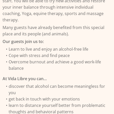
start. You will be able to try new activities and restore
your inner balance through intensive individual
coaching, Yoga, equine therapy, sports and massage
therapy.
Many guests have already benefited from this special
place and its people (and animals).
Our guests join us to:
Learn to live and enjoy an alcohol-free life
Cope with stress and find peace
Overcome burnout and achieve a good work-life
balance
At Vida Libre you can…
discover that alcohol can become meaningless for
you
get back in touch with your emotions
learn to distance yourself better from problematic
thoughts and behavioral patterns