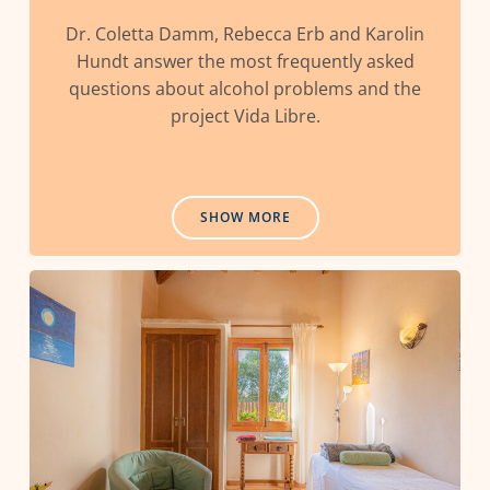
Dr. Coletta Damm, Rebecca Erb and Karolin
Hundt answer the most frequently asked
questions about alcohol problems and the
project Vida Libre.
SHOW MORE