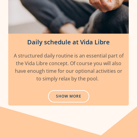
Daily schedule at Vida Libre
A structured daily routine is an essential part of
the Vida Libre concept. Of course you will also
have enough time for our optional activities or
to simply relax by the pool.
SHOW MORE