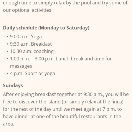
enough time to simply relax by the pool and try some of
our optional activities.
Daily schedule (Monday to Saturday):
9:00 a.m. Yoga
9:30 a.m. Breakfast
10.30 a.m. coaching
1:00 p.m. – 3:00 p.m. Lunch break and time for
massages
4 p.m. Sport or yoga
Sundays
After enjoying breakfast together at 9:30 a.m., you will be
free to discover the island (or simply relax at the finca)
for the rest of the day until we meet again at 7 p.m. to
have dinner at one of the beautiful restaurants in the
area.