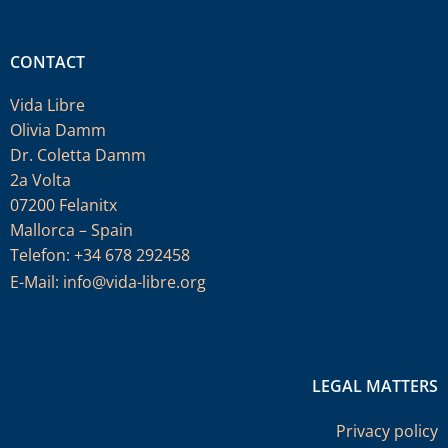
CONTACT
Vida Libre
Olivia Damm
Dr. Coletta Damm
2a Volta
07200 Felanitx
Mallorca – Spain
Telefon: +34 678 292458
E-Mail:
info@vida-libre.org
LEGAL MATTERS
Privacy policy