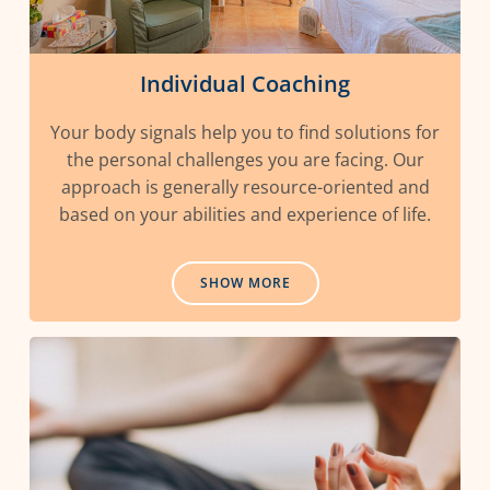
Individual Coaching
Your body signals help you to find solutions for
the personal challenges you are facing. Our
approach is generally resource-oriented and
based on your abilities and experience of life.
SHOW MORE